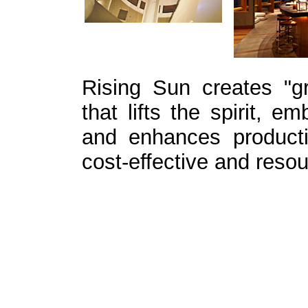
Rising Sun creates "gre
that lifts the spirit, e
and enhances producti
cost-effective and resou